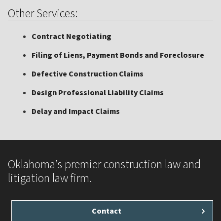
Other Services:
Contract Negotiating
Filing of Liens, Payment Bonds and Foreclosure
Defective Construction Claims
Design Professional Liability Claims
Delay and Impact Claims
Oklahoma’s premier construction law and
litigation law firm.
Contact