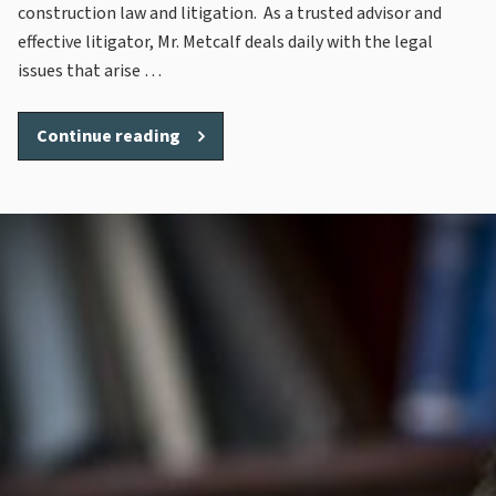
construction law and litigation. As a trusted advisor and
effective litigator, Mr. Metcalf deals daily with the legal
issues that arise …
“Steve
Continue reading
Metcalf”