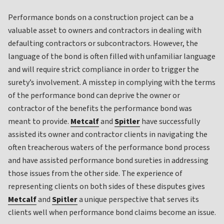
Performance bonds on a construction project can be a
valuable asset to owners and contractors in dealing with
defaulting contractors or subcontractors. However, the
language of the bond is often filled with unfamiliar language
and will require strict compliance in order to trigger the
surety’s involvement. A misstep in complying with the terms
of the performance bond can deprive the owner or
contractor of the benefits the performance bond was
meant to provide.
Metcalf
and
Spitler
have successfully
assisted its owner and contractor clients in navigating the
often treacherous waters of the performance bond process
and have assisted performance bond sureties in addressing
those issues from the other side. The experience of
representing clients on both sides of these disputes gives
Metcalf
and
Spitler
a unique perspective that serves its
clients well when performance bond claims become an issue.