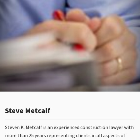
Steve Metcalf
Steven K. Metcalf is an experienced construction lawyer with
more than 25 years representing clients in all aspects of