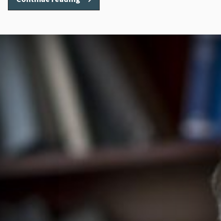
Metcalf”