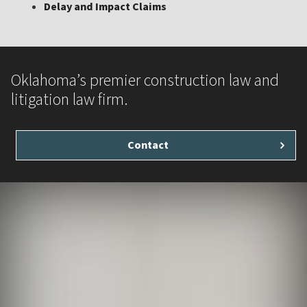
Delay and Impact Claims
Oklahoma’s premier construction law and
litigation law firm.
Contact