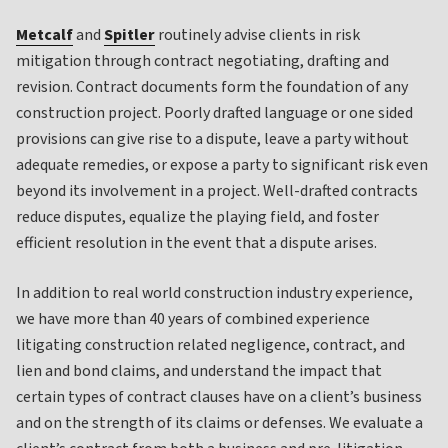
Metcalf
and
Spitler
routinely advise clients in risk
mitigation through contract negotiating, drafting and
revision. Contract documents form the foundation of any
construction project. Poorly drafted language or one sided
provisions can give rise to a dispute, leave a party without
adequate remedies, or expose a party to significant risk even
beyond its involvement in a project. Well-drafted contracts
reduce disputes, equalize the playing field, and foster
efficient resolution in the event that a dispute arises.
In addition to real world construction industry experience,
we have more than 40 years of combined experience
litigating construction related negligence, contract, and
lien and bond claims, and understand the impact that
certain types of contract clauses have on a client’s business
and on the strength of its claims or defenses. We evaluate a