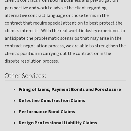
client’s contract from both a business and pre-litigation
perspective and work to advise the client regarding
alternative contract language or those terms in the
contract that require special attention to best protect the
client’s interests. With the real world industry experience to
anticipate the problematic scenarios that may arise in the
contract negotiation process, we are able to strengthen the
client’s position in carrying out the contract or in the
dispute resolution process.
Other Services:
Filing of Liens, Payment Bonds and Foreclosure
Defective Construction Claims
Performance Bond Claims
Design Professional Liability Claims