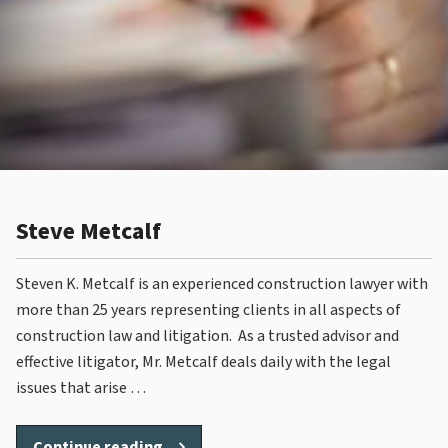
Steve Metcalf
Steven K. Metcalf is an experienced construction lawyer with
more than 25 years representing clients in all aspects of
construction law and litigation. As a trusted advisor and
effective litigator, Mr. Metcalf deals daily with the legal
issues that arise …
“Steve
Continue reading